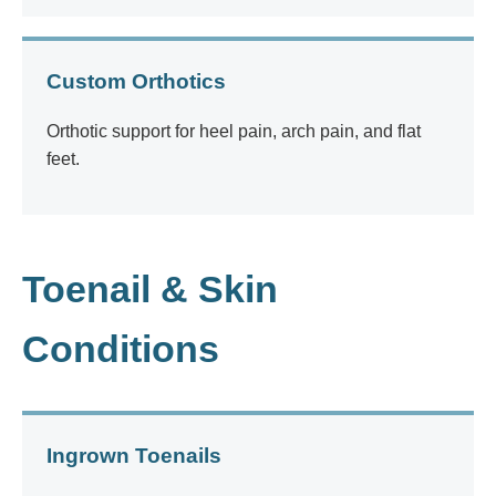
Custom Orthotics
Orthotic support for heel pain, arch pain, and flat
feet.
Toenail & Skin
Conditions
Ingrown Toenails