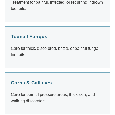
Treatment for painful, infected, or recurring ingrown
toenails.
Toenail Fungus
Care for thick, discolored, brittle, or painful fungal
toenails.
Corns & Calluses
Care for painful pressure areas, thick skin, and
walking discomfort.