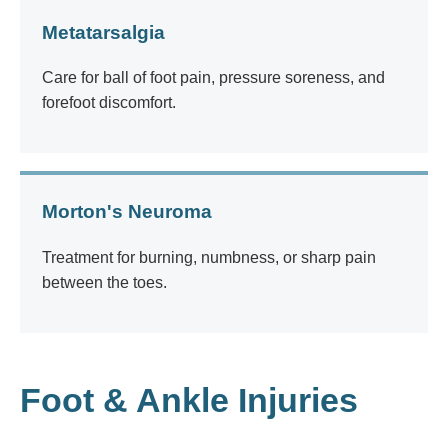
Metatarsalgia
Care for ball of foot pain, pressure soreness, and
forefoot discomfort.
Morton's Neuroma
Treatment for burning, numbness, or sharp pain
between the toes.
Foot & Ankle Injuries