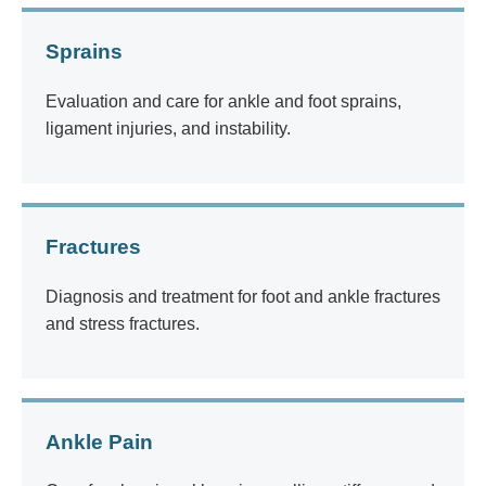
Sprains
Evaluation and care for ankle and foot sprains,
ligament injuries, and instability.
Fractures
Diagnosis and treatment for foot and ankle fractures
and stress fractures.
Ankle Pain