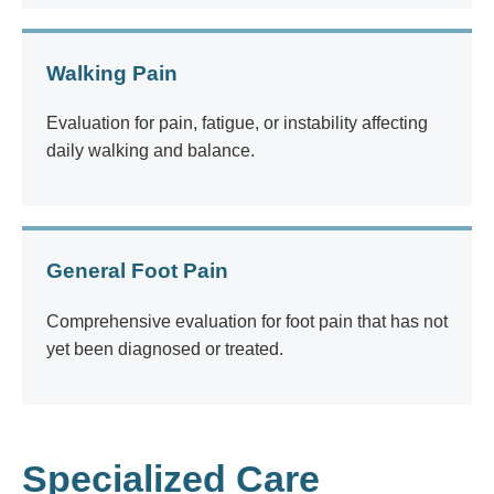
Walking Pain
Evaluation for pain, fatigue, or instability affecting
daily walking and balance.
General Foot Pain
Comprehensive evaluation for foot pain that has not
yet been diagnosed or treated.
Specialized Care