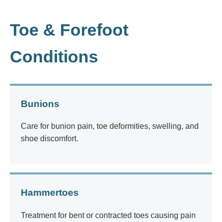
Toe & Forefoot
Conditions
Bunions
Care for bunion pain, toe deformities, swelling, and
shoe discomfort.
Hammertoes
Treatment for bent or contracted toes causing pain