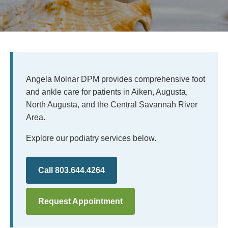
Angela Molnar DPM provides comprehensive foot
and ankle care for patients in Aiken, Augusta,
North Augusta, and the Central Savannah River
Area.
Explore our podiatry services below.
Call 803.644.4264
Request Appointment