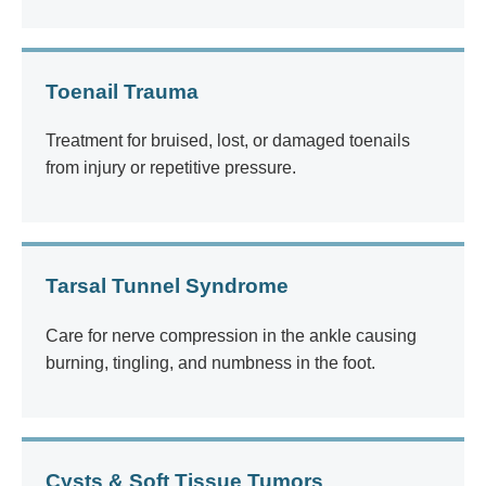
Toenail Trauma
Treatment for bruised, lost, or damaged toenails
from injury or repetitive pressure.
Tarsal Tunnel Syndrome
Care for nerve compression in the ankle causing
burning, tingling, and numbness in the foot.
Cysts & Soft Tissue Tumors