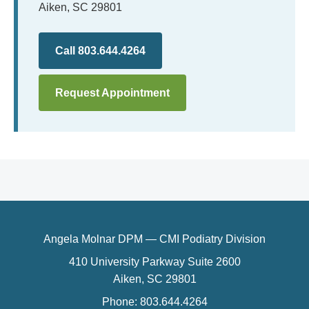
Aiken, SC 29801
Call 803.644.4264
Request Appointment
Angela Molnar DPM — CMI Podiatry Division
410 University Parkway Suite 2600
Aiken, SC 29801
Phone: 803.644.4264