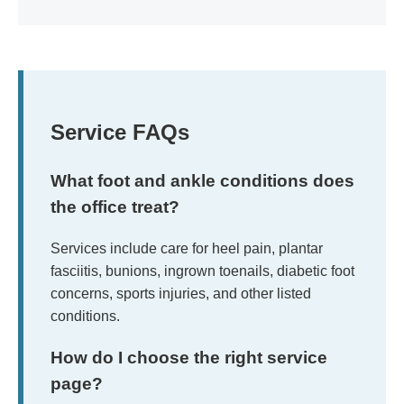
Service FAQs
What foot and ankle conditions does
the office treat?
Services include care for heel pain, plantar
fasciitis, bunions, ingrown toenails, diabetic foot
concerns, sports injuries, and other listed
conditions.
How do I choose the right service
page?