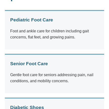
Pediatric Foot Care
Foot and ankle care for children including gait
concerns, flat feet, and growing pains.
Senior Foot Care
Gentle foot care for seniors addressing pain, nail
conditions, and mobility concerns.
Diabetic Shoes