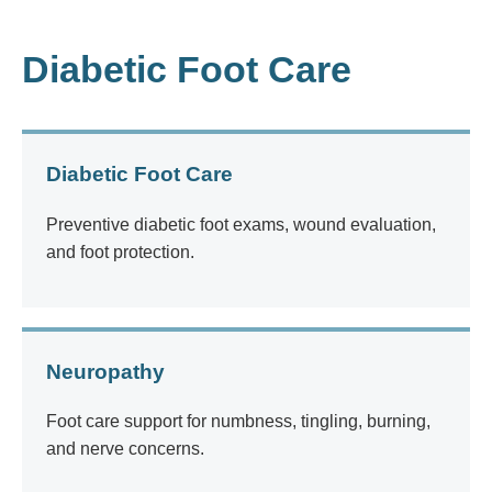
Diabetic Foot Care
Diabetic Foot Care
Preventive diabetic foot exams, wound evaluation,
and foot protection.
Neuropathy
Foot care support for numbness, tingling, burning,
and nerve concerns.