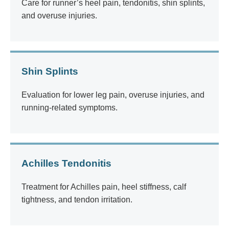
Care for runner’s heel pain, tendonitis, shin splints,
and overuse injuries.
Shin Splints
Evaluation for lower leg pain, overuse injuries, and
running-related symptoms.
Achilles Tendonitis
Treatment for Achilles pain, heel stiffness, calf
tightness, and tendon irritation.