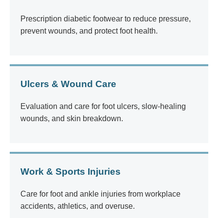
Prescription diabetic footwear to reduce pressure,
prevent wounds, and protect foot health.
Ulcers & Wound Care
Evaluation and care for foot ulcers, slow-healing
wounds, and skin breakdown.
Work & Sports Injuries
Care for foot and ankle injuries from workplace
accidents, athletics, and overuse.