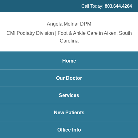
Call Today:
803.644.4264
Angela Molnar DPM
CMI Podiatry Division | Foot & Ankle Care in Aiken, South
Carolina
Home
Our Doctor
Services
New Patients
Office Info