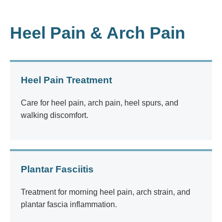
Heel Pain & Arch Pain
Heel Pain Treatment
Care for heel pain, arch pain, heel spurs, and
walking discomfort.
Plantar Fasciitis
Treatment for morning heel pain, arch strain, and
plantar fascia inflammation.