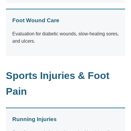
Foot Wound Care
Evaluation for diabetic wounds, slow-healing sores,
and ulcers.
Sports Injuries & Foot
Pain
Running Injuries