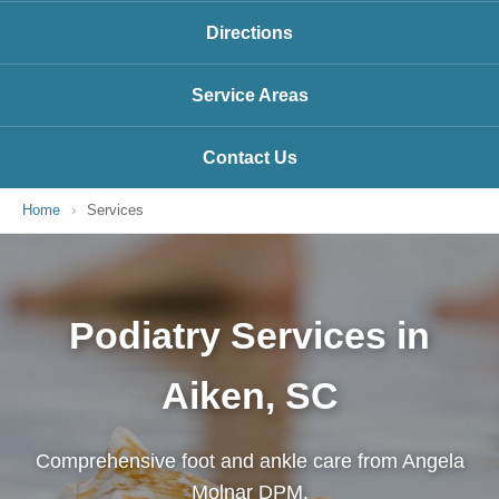
Directions
Service Areas
Contact Us
Home
›
Services
Podiatry Services in
Aiken, SC
Comprehensive foot and ankle care from Angela
Molnar DPM.