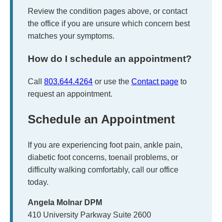
Review the condition pages above, or contact
the office if you are unsure which concern best
matches your symptoms.
How do I schedule an appointment?
Call
803.644.4264
or use the
Contact page
to
request an appointment.
Schedule an Appointment
If you are experiencing foot pain, ankle pain,
diabetic foot concerns, toenail problems, or
difficulty walking comfortably, call our office
today.
Angela Molnar DPM
410 University Parkway Suite 2600