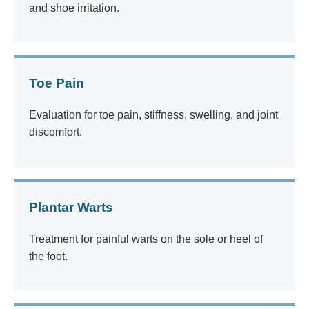
and shoe irritation.
Toe Pain
Evaluation for toe pain, stiffness, swelling, and joint
discomfort.
Plantar Warts
Treatment for painful warts on the sole or heel of
the foot.