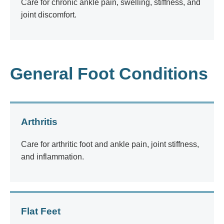
Care for chronic ankle pain, swelling, stiffness, and
joint discomfort.
General Foot Conditions
Arthritis
Care for arthritic foot and ankle pain, joint stiffness,
and inflammation.
Flat Feet