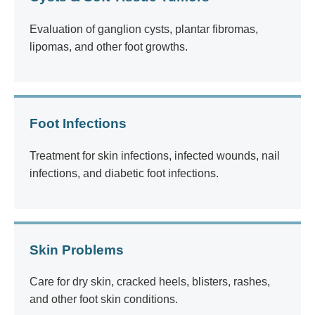
Evaluation of ganglion cysts, plantar fibromas,
lipomas, and other foot growths.
Foot Infections
Treatment for skin infections, infected wounds, nail
infections, and diabetic foot infections.
Skin Problems
Care for dry skin, cracked heels, blisters, rashes,
and other foot skin conditions.