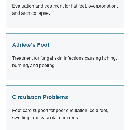
Evaluation and treatment for flat feet, overpronation,
and arch collapse.
Athlete's Foot
Treatment for fungal skin infections causing itching,
burning, and peeling.
Circulation Problems
Foot care support for poor circulation, cold feet,
swelling, and vascular concerns.