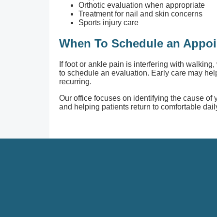
Orthotic evaluation when appropriate
Treatment for nail and skin concerns
Sports injury care
When To Schedule an Appo
If foot or ankle pain is interfering with walking,
to schedule an evaluation. Early care may h
recurring.
Our office focuses on identifying the cause of
and helping patients return to comfortable daily