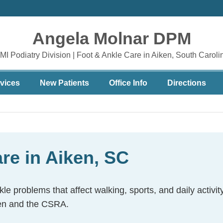
Angela Molnar DPM
MI Podiatry Division | Foot & Ankle Care in Aiken, South Caroli
vices
New Patients
Office Info
Directions
are in Aiken, SC
le problems that affect walking, sports, and daily activ
iken and the CSRA.