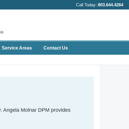
Call Today:
803.644.4264
na
Service Areas
Contact Us
ity. Angela Molnar DPM provides