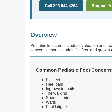
Call 803.644.4264
Request A
Overview
Pediatric foot care includes evaluation and tre
concerns, sports injuries, flat feet, and growth
Common Pediatric Foot Concern
Flat feet
Heel pain
Ingrown toenails
Toe walking
Sports injuries
Warts
Foot fatigue