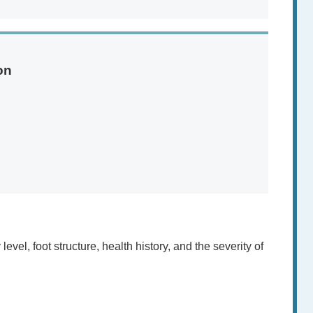
on
vel, foot structure, health history, and the severity of