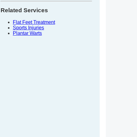
Related Services
Flat Feet Treatment
Sports Injuries
Plantar Warts