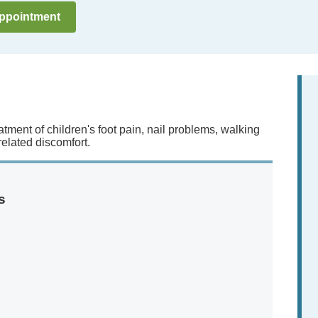
ppointment
atment of children's foot pain, nail problems, walking
-related discomfort.
s