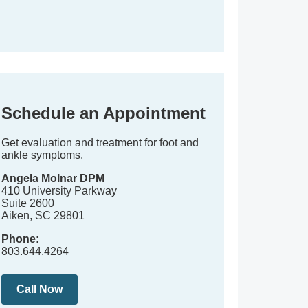
Schedule an Appointment
Get evaluation and treatment for foot and
ankle symptoms.
Angela Molnar DPM
410 University Parkway
Suite 2600
Aiken, SC 29801
Phone:
803.644.4264
Call Now