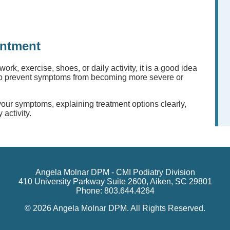
intment
 work, exercise, shoes, or daily activity, it is a good idea
elp prevent symptoms from becoming more severe or
 your symptoms, explaining treatment options clearly,
 activity.
Angela Molnar DPM - CMI Podiatry Division
410 University Parkway Suite 2600, Aiken, SC 29801
Phone: 803.644.4264
© 2026 Angela Molnar DPM. All Rights Reserved.