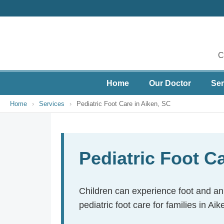
C
Home
Our Doctor
Ser
Home
›
Services
›
Pediatric Foot Care in Aiken, SC
Pediatric Foot C
Children can experience foot and ank
pediatric foot care for families in A