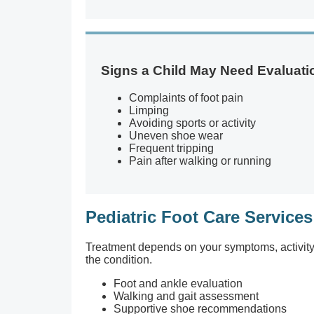
Signs a Child May Need Evaluati
Complaints of foot pain
Limping
Avoiding sports or activity
Uneven shoe wear
Frequent tripping
Pain after walking or running
Pediatric Foot Care Services
Treatment depends on your symptoms, activity le
the condition.
Foot and ankle evaluation
Walking and gait assessment
Supportive shoe recommendations