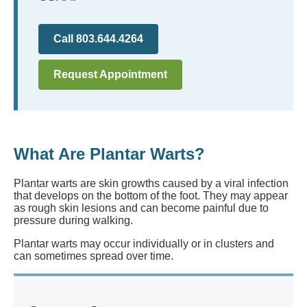
Call 803.644.4264
Request Appointment
What Are Plantar Warts?
Plantar warts are skin growths caused by a viral infection
that develops on the bottom of the foot. They may appear
as rough skin lesions and can become painful due to
pressure during walking.
Plantar warts may occur individually or in clusters and
can sometimes spread over time.