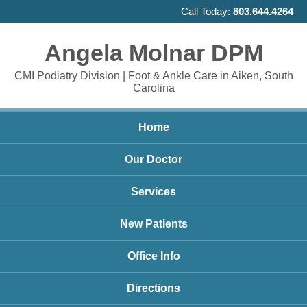
Call Today:
803.644.4264
Angela Molnar DPM
CMI Podiatry Division | Foot & Ankle Care in Aiken, South
Carolina
Home
Our Doctor
Services
New Patients
Office Info
Directions