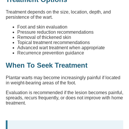
Treatment depends on the size, location, depth, and
persistence of the wart.
Foot and skin evaluation
Pressure reduction recommendations
Removal of thickened skin
Topical treatment recommendations
Advanced wart treatment when appropriate
Recurrence prevention guidance
When To Seek Treatment
Plantar warts may become increasingly painful if located
in weight-bearing areas of the foot.
Evaluation is recommended if the lesion becomes painful,
spreads, recurs frequently, or does not improve with home
treatment.