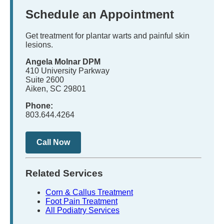
Schedule an Appointment
Get treatment for plantar warts and painful skin
lesions.
Angela Molnar DPM
410 University Parkway
Suite 2600
Aiken, SC 29801
Phone:
803.644.4264
Call Now
Related Services
Corn & Callus Treatment
Foot Pain Treatment
All Podiatry Services