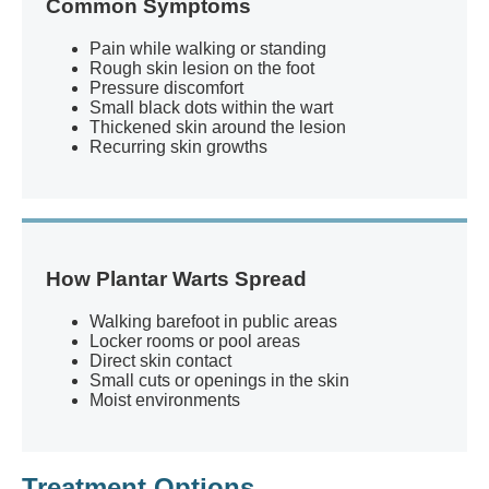
Common Symptoms
Pain while walking or standing
Rough skin lesion on the foot
Pressure discomfort
Small black dots within the wart
Thickened skin around the lesion
Recurring skin growths
How Plantar Warts Spread
Walking barefoot in public areas
Locker rooms or pool areas
Direct skin contact
Small cuts or openings in the skin
Moist environments
Treatment Options