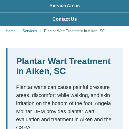
Service Areas
Contact Us
Home
›
Services
›
Plantar Wart Treatment in Aiken, SC
Plantar Wart Treatment
in Aiken, SC
Plantar warts can cause painful pressure
areas, discomfort while walking, and skin
irritation on the bottom of the foot. Angela
Molnar DPM provides plantar wart
evaluation and treatment in Aiken and the
CSRA.