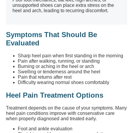
unsupported shoes can place extra stress on the
heel and arch, leading to recurring discomfort.
Symptoms That Should Be
Evaluated
Sharp heel pain when first standing in the morning
Pain after walking, running, or standing
Burning or aching in the heel or arch
Swelling or tenderness around the heel
Pain that returns after rest
Difficulty wearing normal shoes comfortably
Heel Pain Treatment Options
Treatment depends on the cause of your symptoms. Many
heel pain conditions improve with conservative care
when properly diagnosed and treated early.
Foot and ankle evaluation