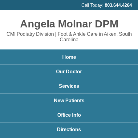
Call Today:
803.644.4264
Angela Molnar DPM
CMI Podiatry Division | Foot & Ankle Care in Aiken, South
Carolina
Home
Our Doctor
Services
New Patients
Office Info
Directions