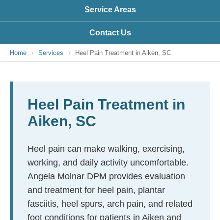
Service Areas
Contact Us
Home
›
Services
›
Heel Pain Treatment in Aiken, SC
Heel Pain Treatment in
Aiken, SC
Heel pain can make walking, exercising,
working, and daily activity uncomfortable.
Angela Molnar DPM provides evaluation
and treatment for heel pain, plantar
fasciitis, heel spurs, arch pain, and related
foot conditions for patients in Aiken and