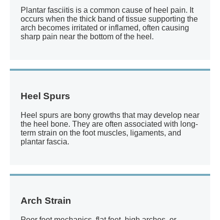
Plantar fasciitis is a common cause of heel pain. It
occurs when the thick band of tissue supporting the
arch becomes irritated or inflamed, often causing
sharp pain near the bottom of the heel.
Heel Spurs
Heel spurs are bony growths that may develop near
the heel bone. They are often associated with long-
term strain on the foot muscles, ligaments, and
plantar fascia.
Arch Strain
Poor foot mechanics, flat feet, high arches, or