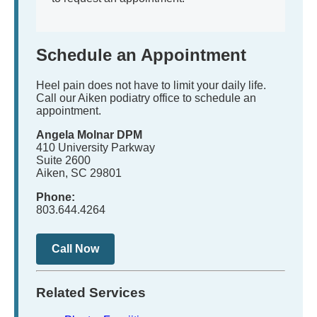
Schedule an Appointment
Heel pain does not have to limit your daily life.
Call our Aiken podiatry office to schedule an
appointment.
Angela Molnar DPM
410 University Parkway
Suite 2600
Aiken, SC 29801
Phone:
803.644.4264
Call Now
Related Services