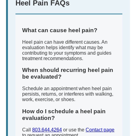
Heel Pain FAQs
What can cause heel pain?
Heel pain can have different causes. An
evaluation helps identify what may be
contributing to your symptoms and guides
treatment recommendations.
When should recurring heel pain
be evaluated?
Schedule an appointment when heel pain
persists, returns, or interferes with walking,
work, exercise, or shoes.
How do I schedule a heel pain
evaluation?
Call
803.644.4264
or use the
Contact page
to request an appointment.