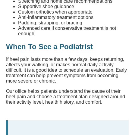
Stretching and home care recommendations
Supportive shoe guidance
Custom orthotics when appropriate
Anti-inflammatory treatment options
Padding, strapping, or bracing
Advanced care if conservative treatment is not
enough
When To See a Podiatrist
If heel pain lasts more than a few days, keeps returning,
affects your walking, or makes normal daily activity
difficult, it is a good idea to schedule an evaluation. Early
treatment can help prevent symptoms from becoming
more severe or chronic.
Our office helps patients understand the cause of their
heel pain and choose a treatment plan designed around
their activity level, health history, and comfort.