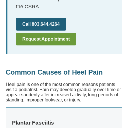
the CSRA.
Call 803.644.4264
Request Appointment
Common Causes of Heel Pain
Heel pain is one of the most common reasons patients
visit a podiatrist. Pain may develop gradually over time or
appear suddenly after increased activity, long periods of
standing, improper footwear, or injury.
Plantar Fasciitis