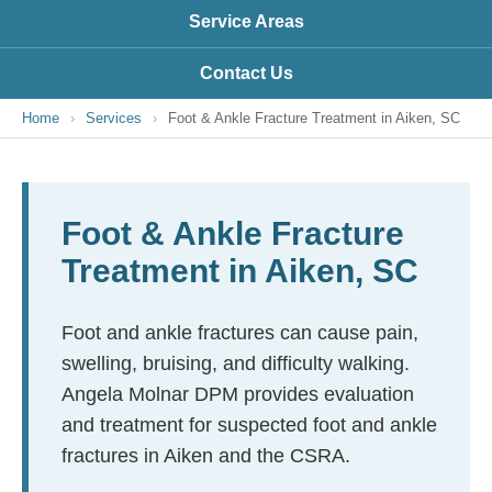
Service Areas
Contact Us
Home
›
Services
›
Foot & Ankle Fracture Treatment in Aiken, SC
Foot & Ankle Fracture
Treatment in Aiken, SC
Foot and ankle fractures can cause pain,
swelling, bruising, and difficulty walking.
Angela Molnar DPM provides evaluation
and treatment for suspected foot and ankle
fractures in Aiken and the CSRA.