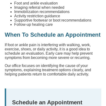
Foot and ankle evaluation
Imaging referral when needed
Immobilization recommendations
Activity restriction guidance
Supportive footwear or boot recommendations
Follow-up healing care
When To Schedule an Appointment
If foot or ankle pain is interfering with walking, work,
exercise, shoes, or daily activity, it is a good idea to
schedule an evaluation. Early care may help prevent
symptoms from becoming more severe or recurring.
Our office focuses on identifying the cause of your
symptoms, explaining treatment options clearly, and
helping patients return to comfortable daily activity.
Schedule an Appointment