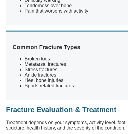
Difficulty walking
Tenderness over bone
Pain that worsens with activity
Common Fracture Types
Broken toes
Metatarsal fractures
Stress fractures
Ankle fractures
Heel bone injuries
Sports-related fractures
Fracture Evaluation & Treatment
Treatment depends on your symptoms, activity level, foot
structure, health history, and the severity of the condition.