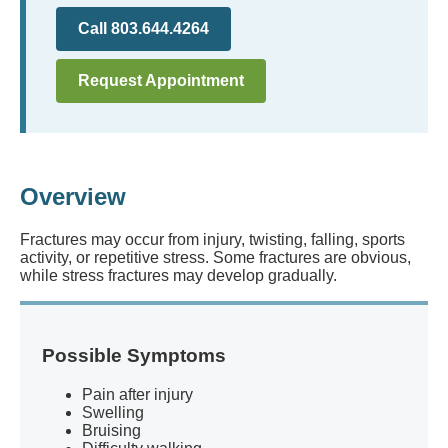
Call 803.644.4264
Request Appointment
Overview
Fractures may occur from injury, twisting, falling, sports
activity, or repetitive stress. Some fractures are obvious,
while stress fractures may develop gradually.
Possible Symptoms
Pain after injury
Swelling
Bruising