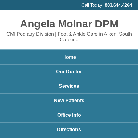
Call Today:
803.644.4264
Angela Molnar DPM
CMI Podiatry Division | Foot & Ankle Care in Aiken, South
Carolina
Home
Our Doctor
Services
New Patients
Office Info
Directions