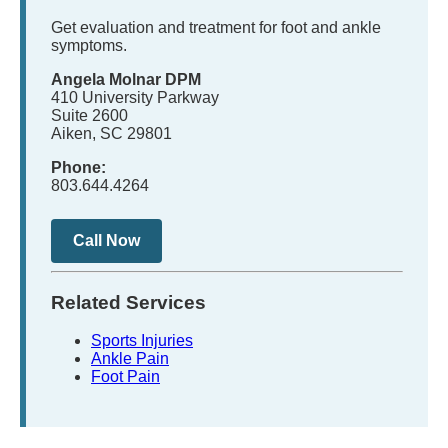
Get evaluation and treatment for foot and ankle
symptoms.
Angela Molnar DPM
410 University Parkway
Suite 2600
Aiken, SC 29801
Phone:
803.644.4264
Call Now
Related Services
Sports Injuries
Ankle Pain
Foot Pain