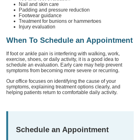
Nail and skin care
Padding and pressure reduction
Footwear guidance
Treatment for bunions or hammertoes
Injury evaluation
When To Schedule an Appointment
If foot or ankle pain is interfering with walking, work,
exercise, shoes, or daily activity, it is a good idea to
schedule an evaluation. Early care may help prevent
symptoms from becoming more severe or recurring.
Our office focuses on identifying the cause of your
symptoms, explaining treatment options clearly, and
helping patients return to comfortable daily activity.
Schedule an Appointment