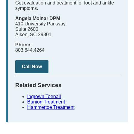
Get evaluation and treatment for foot and ankle
symptoms.
Angela Molnar DPM
410 University Parkway
Suite 2600
Aiken, SC 29801
Phone:
803.644.4264
Call Now
Related Services
Ingrown Toenail
Bunion Treatment
Hammertoe Treatment