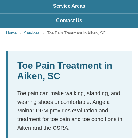
Service Areas
Contact Us
Home
›
Services
›
Toe Pain Treatment in Aiken, SC
Toe Pain Treatment in
Aiken, SC
Toe pain can make walking, standing, and
wearing shoes uncomfortable. Angela
Molnar DPM provides evaluation and
treatment for toe pain and toe conditions in
Aiken and the CSRA.