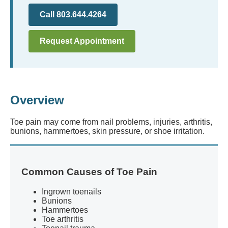
Call 803.644.4264
Request Appointment
Overview
Toe pain may come from nail problems, injuries, arthritis,
bunions, hammertoes, skin pressure, or shoe irritation.
Common Causes of Toe Pain
Ingrown toenails
Bunions
Hammertoes
Toe arthritis