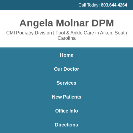
Call Today:
803.644.4264
Angela Molnar DPM
CMI Podiatry Division | Foot & Ankle Care in Aiken, South
Carolina
Home
Our Doctor
Services
New Patients
Office Info
Directions