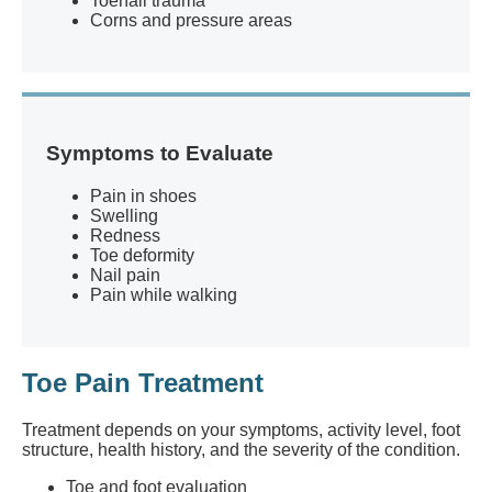
Toenail trauma
Corns and pressure areas
Symptoms to Evaluate
Pain in shoes
Swelling
Redness
Toe deformity
Nail pain
Pain while walking
Toe Pain Treatment
Treatment depends on your symptoms, activity level, foot
structure, health history, and the severity of the condition.
Toe and foot evaluation