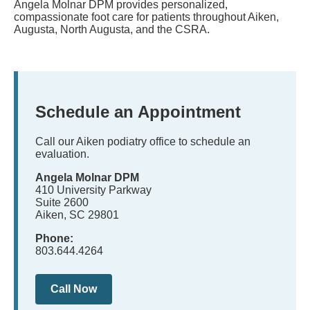
Angela Molnar DPM provides personalized,
compassionate foot care for patients throughout Aiken,
Augusta, North Augusta, and the CSRA.
Schedule an Appointment
Call our Aiken podiatry office to schedule an
evaluation.
Angela Molnar DPM
410 University Parkway
Suite 2600
Aiken, SC 29801
Phone:
803.644.4264
Call Now