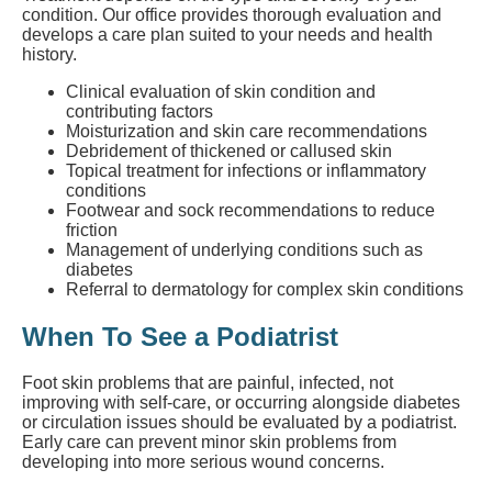
condition. Our office provides thorough evaluation and
develops a care plan suited to your needs and health
history.
Clinical evaluation of skin condition and
contributing factors
Moisturization and skin care recommendations
Debridement of thickened or callused skin
Topical treatment for infections or inflammatory
conditions
Footwear and sock recommendations to reduce
friction
Management of underlying conditions such as
diabetes
Referral to dermatology for complex skin conditions
When To See a Podiatrist
Foot skin problems that are painful, infected, not
improving with self-care, or occurring alongside diabetes
or circulation issues should be evaluated by a podiatrist.
Early care can prevent minor skin problems from
developing into more serious wound concerns.