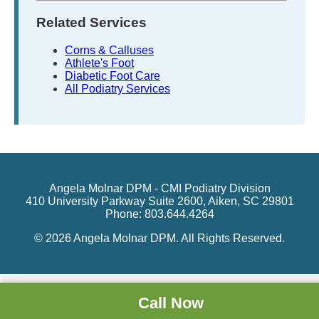
Related Services
Corns & Calluses
Athlete's Foot
Diabetic Foot Care
All Podiatry Services
Angela Molnar DPM - CMI Podiatry Division
410 University Parkway Suite 2600, Aiken, SC 29801
Phone: 803.644.4264
© 2026 Angela Molnar DPM. All Rights Reserved.
Call Now