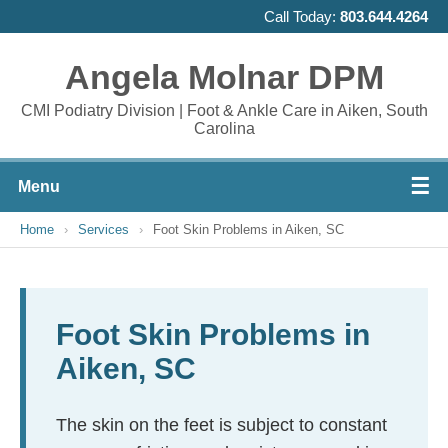
Call Today:
803.644.4264
Angela Molnar DPM
CMI Podiatry Division | Foot & Ankle Care in Aiken, South
Carolina
☰
Menu
Home
›
Services
›
Foot Skin Problems in Aiken, SC
Foot Skin Problems in
Aiken, SC
The skin on the feet is subject to constant