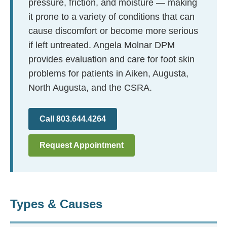
pressure, friction, and moisture — making
it prone to a variety of conditions that can
cause discomfort or become more serious
if left untreated. Angela Molnar DPM
provides evaluation and care for foot skin
problems for patients in Aiken, Augusta,
North Augusta, and the CSRA.
Call 803.644.4264
Request Appointment
Types & Causes