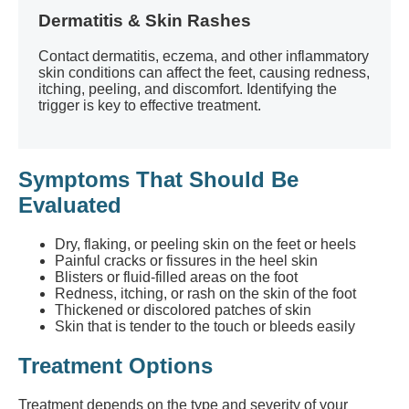
Dermatitis & Skin Rashes
Contact dermatitis, eczema, and other inflammatory
skin conditions can affect the feet, causing redness,
itching, peeling, and discomfort. Identifying the
trigger is key to effective treatment.
Symptoms That Should Be
Evaluated
Dry, flaking, or peeling skin on the feet or heels
Painful cracks or fissures in the heel skin
Blisters or fluid-filled areas on the foot
Redness, itching, or rash on the skin of the foot
Thickened or discolored patches of skin
Skin that is tender to the touch or bleeds easily
Treatment Options
Treatment depends on the type and severity of your