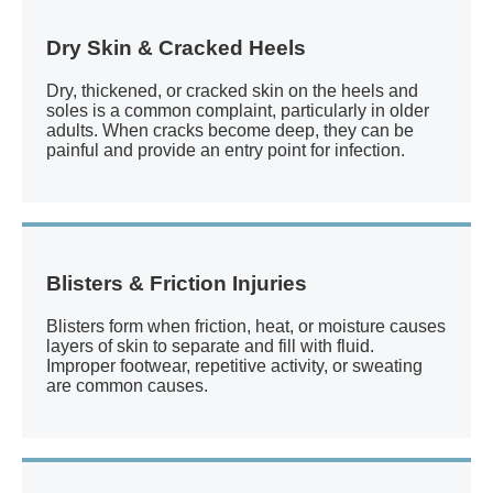
Dry Skin & Cracked Heels
Dry, thickened, or cracked skin on the heels and
soles is a common complaint, particularly in older
adults. When cracks become deep, they can be
painful and provide an entry point for infection.
Blisters & Friction Injuries
Blisters form when friction, heat, or moisture causes
layers of skin to separate and fill with fluid.
Improper footwear, repetitive activity, or sweating
are common causes.